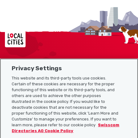
Localcities
Privacy Settings
Sitemap
This website and its third-party tools use cookies.
Useful links
Certain of these cookies are necessary for the proper
functioning of this website or its third-party tools, and
others are used to achieve the other purposes
illustrated in the cookie policy. If you would like to
Download the Localcities app
deactivate cookies that are not necessary for the
proper functioning of this website, click 'Learn More and
Customize' to manage your preferences. If you want to
learn more, please refer to our cookie policy
Swisscom
Directories AG Cookie Policy