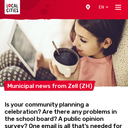
Localcities
EN
Municipal news from Zell
(ZH)
Is your community planning a
celebration? Are there any problems in
the school board? A public opinion
survey? One email is all that’s needed for