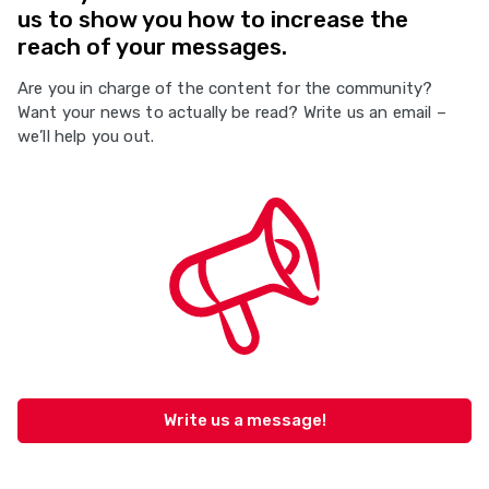
us to show you how to increase the
reach of your messages.
Are you in charge of the content for the community?
Want your news to actually be read? Write us an email –
we’ll help you out.
Write us a message!