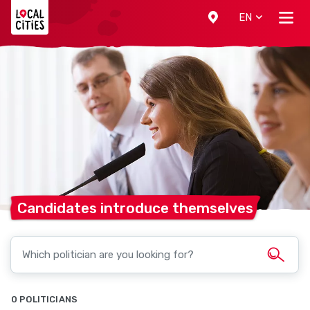
Localcities
EN
Candidates introduce
themselves
0 POLITICIANS