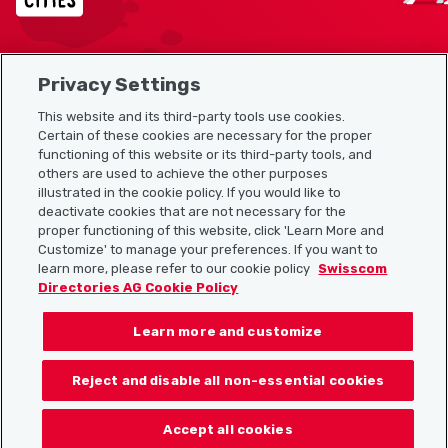
Privacy Settings
Sitemap
This website and its third-party tools use cookies.
Useful links
Certain of these cookies are necessary for the proper
functioning of this website or its third-party tools, and
others are used to achieve the other purposes
illustrated in the cookie policy. If you would like to
Download the Localcities app
deactivate cookies that are not necessary for the
proper functioning of this website, click 'Learn More and
Customize' to manage your preferences. If you want to
learn more, please refer to our cookie policy
Swisscom
Directories AG Cookie Policy
Follow us on:
Learn more and customize
Reject and disable all non-essential cookies
© 2026 Localcities
Accept all cookies