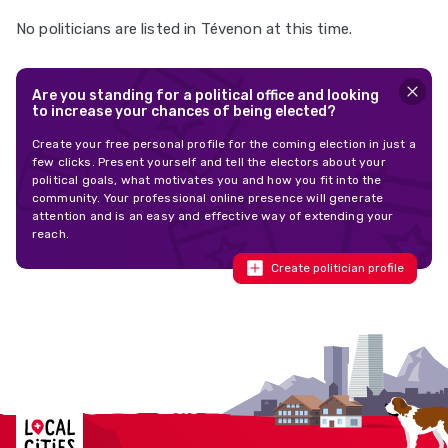
No politicians are listed in Tévenon at this time.
Are you standing for a political office and looking
to increase your chances of being elected?
Create your free personal profile for the coming election in just a
few clicks. Present yourself and tell the electors about your
political goals, what motivates you and how you fit into the
community. Your professional online presence will generate
attention and is an easy and effective way of extending your
reach.
Create politician profile
Localcities