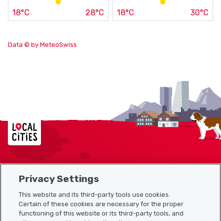
18°C
28°C
18°C
30°C
Data © by MeteoSwiss
Localcities
Privacy Settings
Sitemap
This website and its third-party tools use cookies.
Useful links
Certain of these cookies are necessary for the proper
functioning of this website or its third-party tools, and