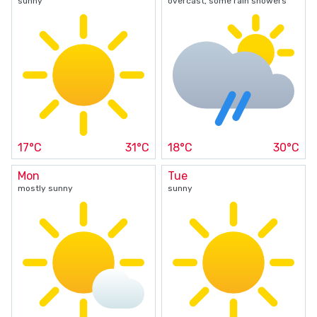
sunny
overcast, some rain showers
17°C
31°C
18°C
30°C
Mon
Tue
mostly sunny
sunny