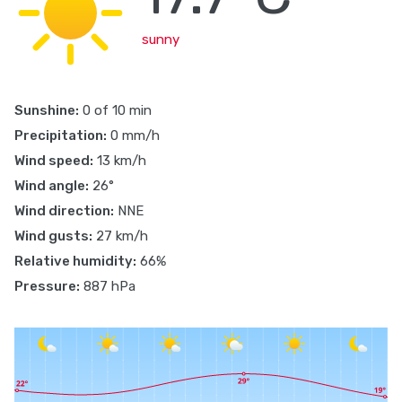
sunny
Sunshine:
0 of 10 min
Precipitation:
0 mm/h
Wind speed:
13 km/h
Wind angle:
26°
Wind direction:
NNE
Wind gusts:
27 km/h
Relative humidity:
66%
Pressure:
887 hPa