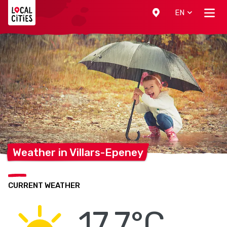
Localcities
EN
Weather in
Villars-Epeney
CURRENT WEATHER
17.7°C