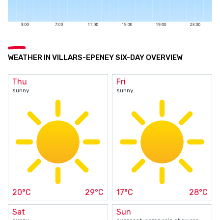
WEATHER IN VILLARS-EPENEY SIX-DAY OVERVIEW
Thu
Fri
sunny
sunny
20°C
29°C
17°C
28°C
Sat
Sun