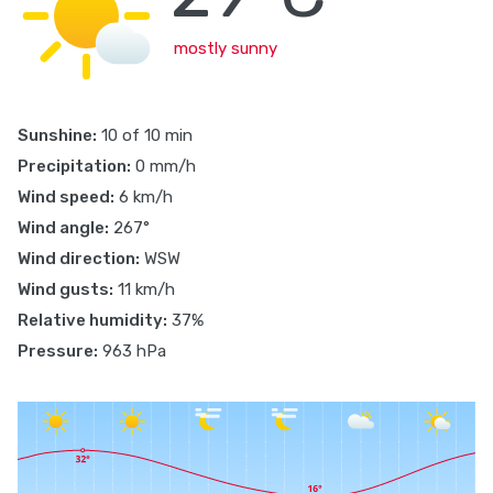
mostly sunny
Sunshine:
10 of 10 min
Precipitation:
0 mm/h
Wind speed:
6 km/h
Wind angle:
267°
Wind direction:
WSW
Wind gusts:
11 km/h
Relative humidity:
37%
Pressure:
963 hPa