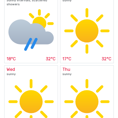
Sunny intervals, scattered
sunny
showers
18°C
32°C
17°C
32°C
Wed
Thu
sunny
sunny