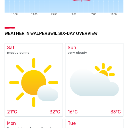
WEATHER IN WALPERSWIL SIX-DAY OVERVIEW
Sat
Sun
mostly sunny
very cloudy
21°C
32°C
16°C
33°C
Mon
Tue