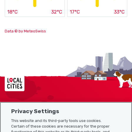
18°C
32°C
17°C
33°C
Data © by MeteoSwiss
Localcities
Privacy Settings
Sitemap
This website and its third-party tools use cookies.
Useful links
Certain of these cookies are necessary for the proper
functioning of this website or its third-party tools, and