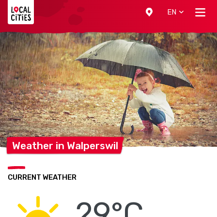
Localcities
EN
Weather in
Walperswil
CURRENT WEATHER
29°C