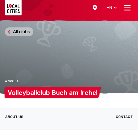
Localcities
EN
All clubs
# SPORT
Volleyballclub Buch am
Irchel
ABOUT US
CONTACT