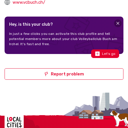
www.vcbuch.ch/
Hey, is this your club?
In just a few clicks you can activate this club profile and tell
potential members more about your club Volleyballclub Buch am
Irchel. It's fast and free.
Let's go
Report problem
Localcities