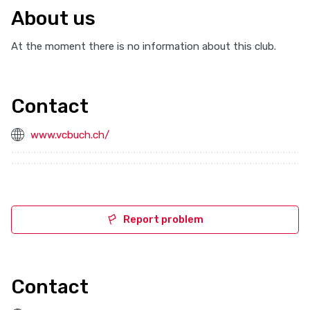
About us
At the moment there is no information about this club.
Contact
www.vcbuch.ch/
Report problem
Contact