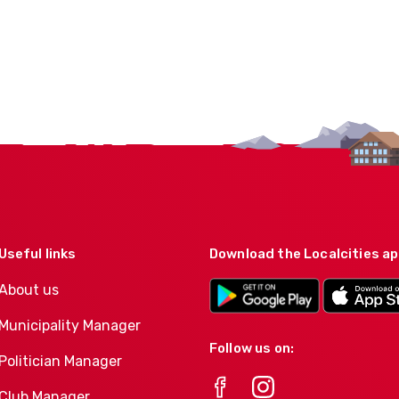
Useful links
Download the Localcities a
About us
Municipality Manager
Follow us on:
Politician Manager
Club Manager