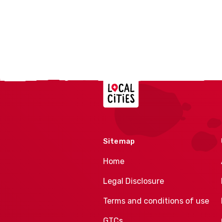
Localcities
Sitemap
Home
Legal Disclosure
Terms and conditions of use
GTCs