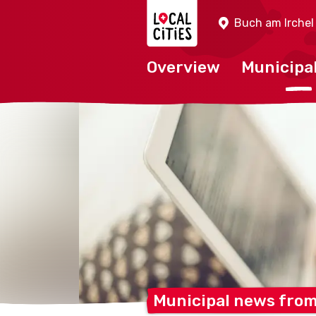
Localcities
Buch am Irchel
Overview
Municipal
Municipal news fro