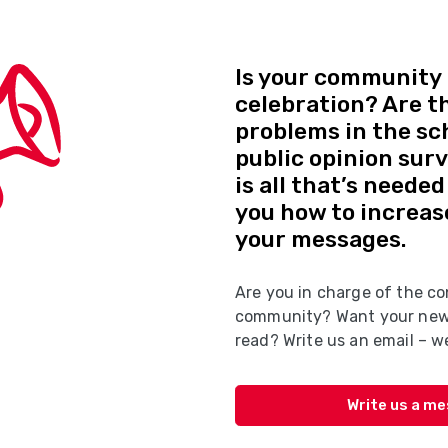
Is your community 
celebration? Are t
problems in the sc
public opinion sur
is all that’s neede
you how to increas
your messages.
Are you in charge of the co
community? Want your news
read? Write us an email – we
Write us a m