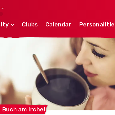
ity
Clubs
Calendar
Personalitie
m Buch am
Irchel