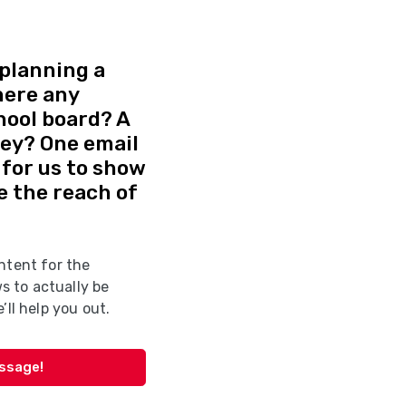
planning a
here any
hool board? A
vey? One email
d for us to show
e the reach of
ntent for the
 to actually be
’ll help you out.
essage!