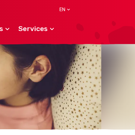
EN
s
Services