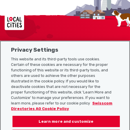
Localcities
Privacy Settings
Sitemap
This website and its third-party tools use cookies.
Useful links
Certain of these cookies are necessary for the proper
functioning of this website or its third-party tools, and
others are used to achieve the other purposes
illustrated in the cookie policy. If you would like to
Download the Localcities app
deactivate cookies that are not necessary for the
proper functioning of this website, click 'Learn More and
Customize' to manage your preferences. If you want to
learn more, please refer to our cookie policy
Swisscom
Directories AG Cookie Policy
Follow us on:
Learn more and customize