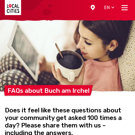
Localcities
EN
FAQs about Buch am
Irchel
Does it feel like these questions about
your community get asked 100 times a
day? Please share them with us –
including the answers.