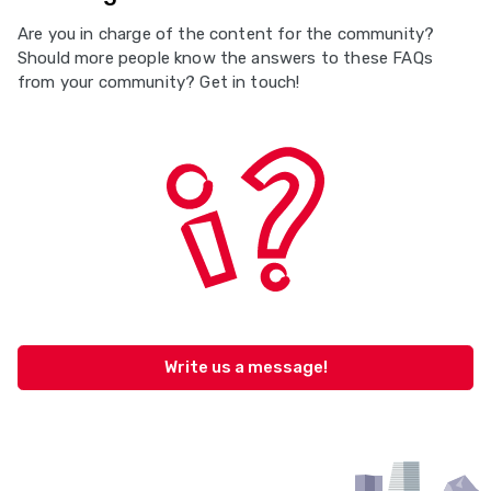
Are you in charge of the content for the community?
Should more people know the answers to these FAQs
from your community? Get in touch!
Write us a message!