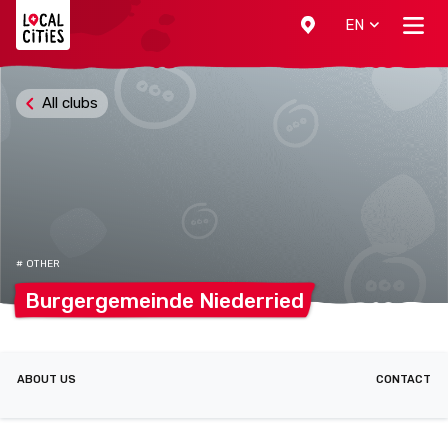
Localcities
EN
All clubs
# OTHER
Burgergemeinde
Niederried
ABOUT US
CONTACT