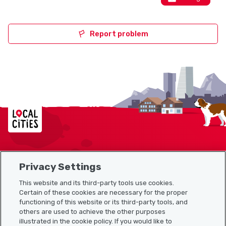
Report problem
Localcities
Privacy Settings
Sitemap
This website and its third-party tools use cookies.
Useful links
Certain of these cookies are necessary for the proper
functioning of this website or its third-party tools, and
others are used to achieve the other purposes
illustrated in the cookie policy. If you would like to