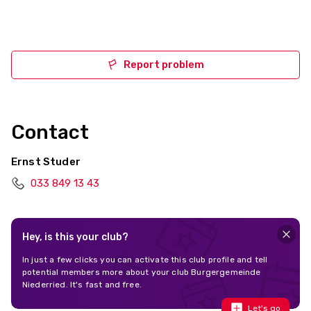
Report problem
Contact
Ernst Studer
033 849 13 43
Hey, is this your club?
In just a few clicks you can activate this club profile and tell
potential members more about your club Burgergemeinde
Niederried. It's fast and free.
Let's go