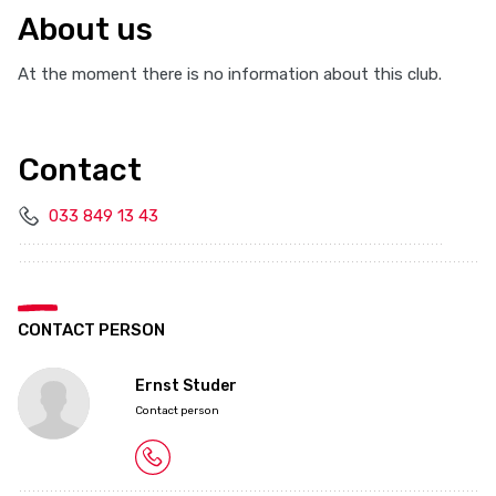
About us
At the moment there is no information about this club.
Contact
033 849 13 43
CONTACT PERSON
Ernst Studer
Contact person