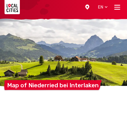
Localcities
EN
Map of Niederried bei
Interlaken