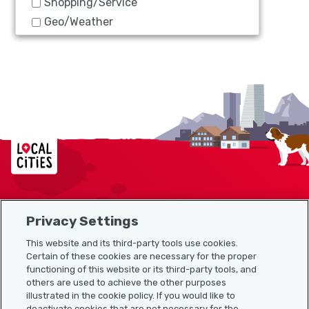
Shopping/Service
Geo/Weather
Localcities
Privacy Settings
Sitemap
This website and its third-party tools use cookies.
Useful links
Certain of these cookies are necessary for the proper
functioning of this website or its third-party tools, and
others are used to achieve the other purposes
illustrated in the cookie policy. If you would like to
Download the Localcities app
deactivate cookies that are not necessary for the