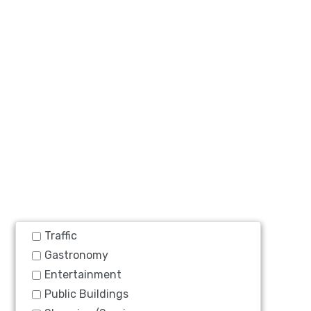
Traffic
Gastronomy
Entertainment
Public Buildings