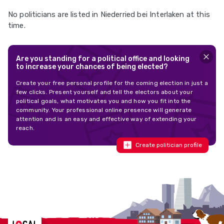
No politicians are listed in Niederried bei Interlaken at this
time.
Are you standing for a political office and looking
to increase your chances of being elected?
Create your free personal profile for the coming election in just a
few clicks. Present yourself and tell the electors about your
political goals, what motivates you and how you fit into the
community. Your professional online presence will generate
attention and is an easy and effective way of extending your
reach.
Create politician profile
Localcities