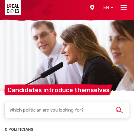
Localcities
EN
Candidates introduce
themselves
0 POLITICIANS