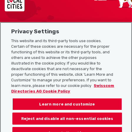
Privacy Settings
Sitemap
This website and its third-party tools use cookies.
Useful links
Certain of these cookies are necessary for the proper
functioning of this website or its third-party tools, and
others are used to achieve the other purposes
illustrated in the cookie policy. If you would like to
Download the Localcities app
deactivate cookies that are not necessary for the
proper functioning of this website, click 'Learn More and
Customize' to manage your preferences. If you want to
learn more, please refer to our cookie policy
Swisscom
Directories AG Cookie Policy
Follow us on:
Learn more and customize
Reject and disable all non-essential cookies