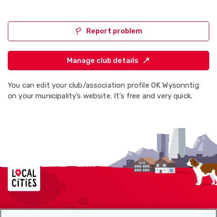
Report problem
Manage club details
You can edit your club/association profile OK Wysonntig
on your municipality’s website. It’s free and very quick.
Localcities