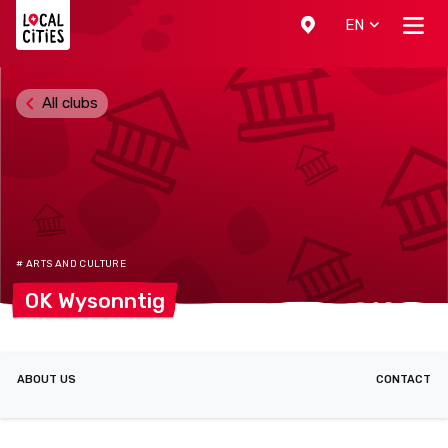
Localcities
EN
All clubs
# ARTS AND CULTURE
OK
Wysonntig
ABOUT US
CONTACT