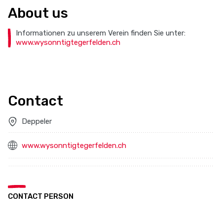
About us
Informationen zu unserem Verein finden Sie unter:
www.wysonntigtegerfelden.ch
Contact
Deppeler
www.wysonntigtegerfelden.ch
CONTACT PERSON