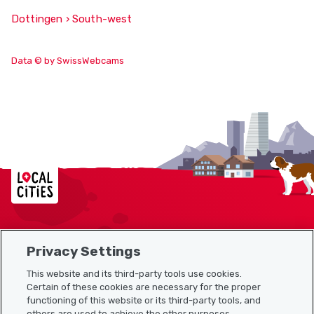
Dottingen › South-west
Data © by SwissWebcams
Localcities
Privacy Settings
Sitemap
This website and its third-party tools use cookies.
Useful links
Certain of these cookies are necessary for the proper
functioning of this website or its third-party tools, and
others are used to achieve the other purposes