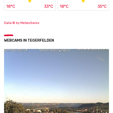
18°C
33°C
18°C
35°C
Data © by MeteoSwiss
WEBCAMS IN TEGERFELDEN