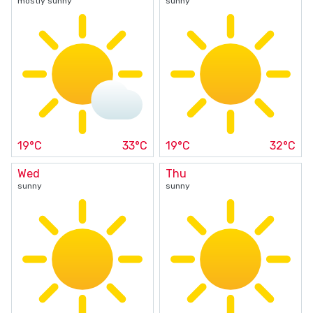
mostly sunny
sunny
19°C
33°C
19°C
32°C
Wed
Thu
sunny
sunny