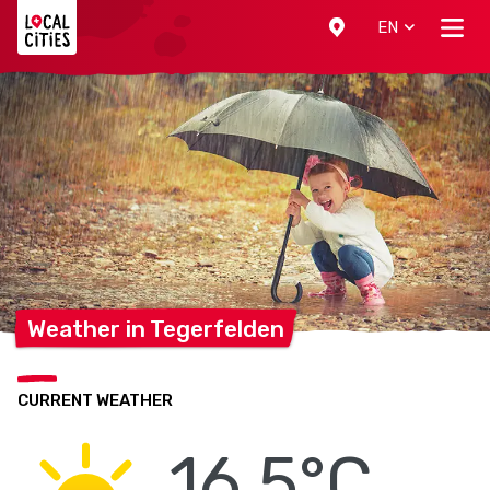
Localcities
EN
Weather in
Tegerfelden
CURRENT WEATHER
16.5°C