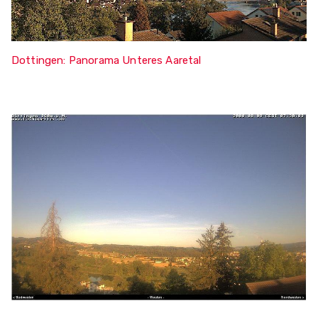
Dottingen: Panorama Unteres Aaretal