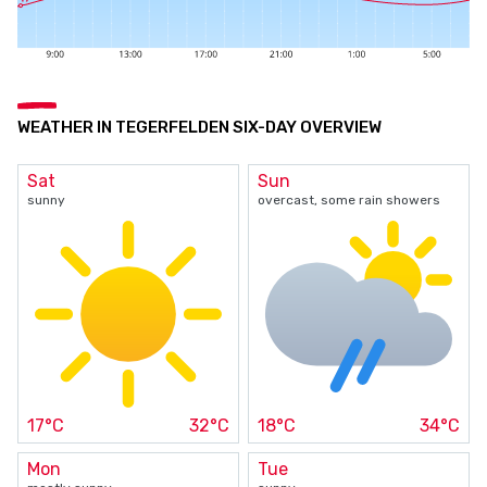
WEATHER IN TEGERFELDEN SIX-DAY OVERVIEW
Sat
Sun
sunny
overcast, some rain showers
17°C
32°C
18°C
34°C
Mon
Tue