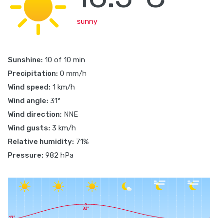
sunny
Sunshine:
10 of 10 min
Precipitation:
0 mm/h
Wind speed:
1 km/h
Wind angle:
31°
Wind direction:
NNE
Wind gusts:
3 km/h
Relative humidity:
71%
Pressure:
982 hPa