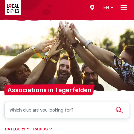
Localcities
EN
Associations in
Tegerfelden
CATEGORY
RADIUS