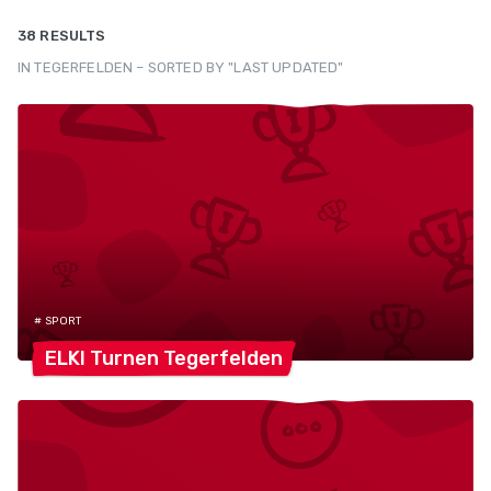
38 RESULTS
IN TEGERFELDEN – SORTED BY "LAST UPDATED"
# SPORT
ELKI Turnen
Tegerfelden