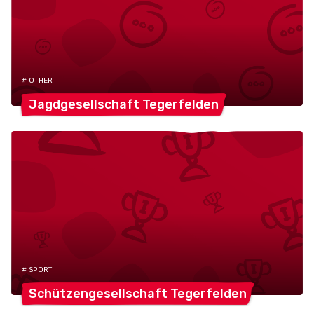
# OTHER
Jagdgesellschaft
Tegerfelden
# SPORT
Schützengesellschaft
Tegerfelden