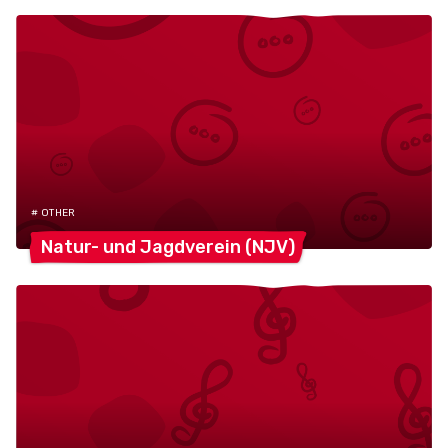
# OTHER
Natur- und Jagdverein
(NJV)