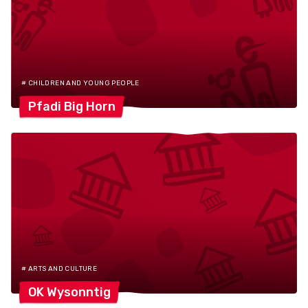
# CHILDREN AND YOUNG PEOPLE
Pfadi Big
Horn
# ARTS AND CULTURE
OK
Wysonntig