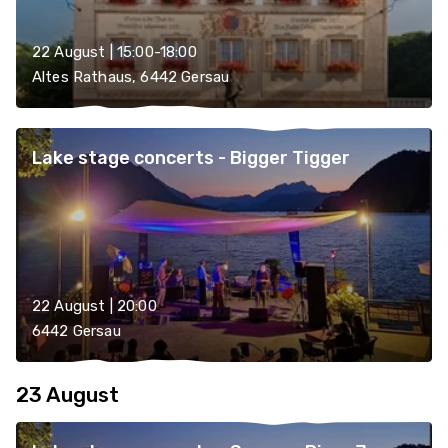
22 August | 15:00-18:00
Altes Rathaus, 6442 Gersau
Lake stage concerts - Bigger Tigger
22 August | 20:00
6442 Gersau
23 August