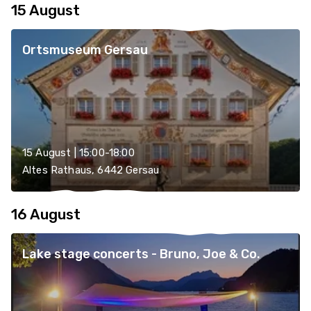
15 August
Ortsmuseum Gersau
15 August | 15:00-18:00
Altes Rathaus, 6442 Gersau
16 August
Lake stage concerts - Bruno, Joe & Co.