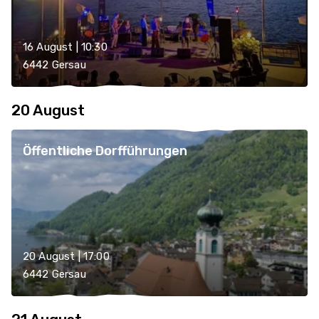
16 August | 10:30
6442 Gersau
20 August
Öffentliche Dorfführungen
20 August | 17:00
6442 Gersau