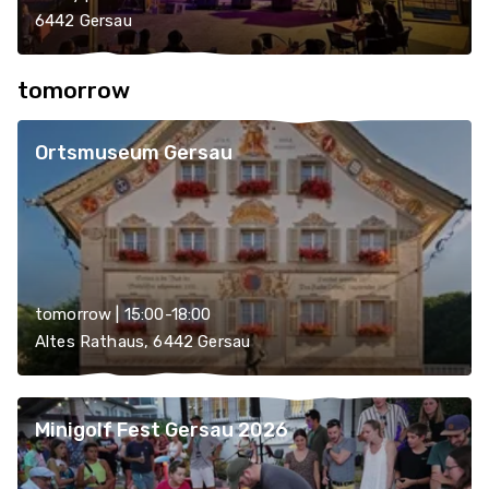
6442 Gersau
tomorrow
Ortsmuseum Gersau
tomorrow | 15:00-18:00
Altes Rathaus, 6442 Gersau
Minigolf Fest Gersau 2026