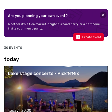
Are you planning your own event?
Whether it’s a flea market, neighbourhood party or a barbecue,
invite your municipality.
Create event
30 EVENTS
today
Lake stage concerts - Pick'N'Mix
today | 20:00