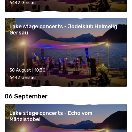
6442 Gersau
Lake stage concerts - Jodelklub Heimelig
Gersau
30 August | 10:30
6442 Gersau
06 September
Lake stage concerts - Echo vom
Mätzistobel