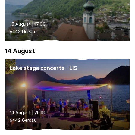
13 August | 17:00
6442 Gersau
14 August
Lake stage concerts - LIS
14 August | 20:00
6442 Gersau