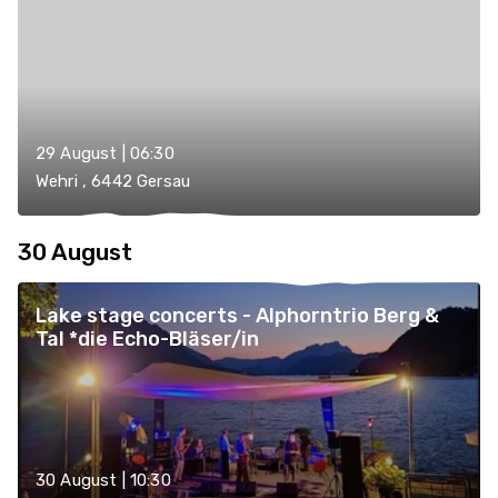
29 August | 06:30
Wehri , 6442 Gersau
30 August
Lake stage concerts - Alphorntrio Berg &
Tal *die Echo-Bläser/in
30 August | 10:30