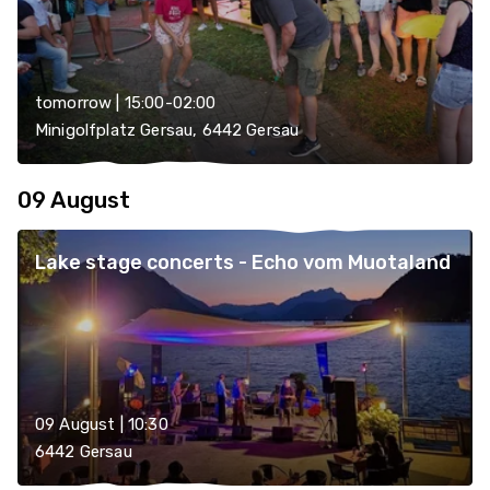
tomorrow | 15:00-02:00
Minigolfplatz Gersau, 6442 Gersau
09 August
Lake stage concerts - Echo vom Muotaland
09 August | 10:30
6442 Gersau