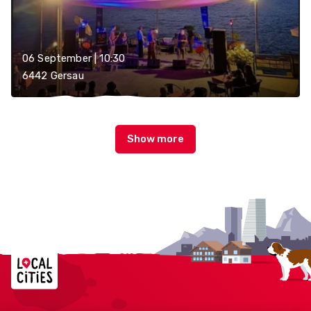
06 September | 10:30
6442 Gersau
Localcities