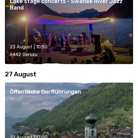
Lake stage concerts - Swanee River Jazz
Band
23 August | 10:30
6442 Gersau
27 August
Öffentliche Dorfführungen
27 August | 17:00