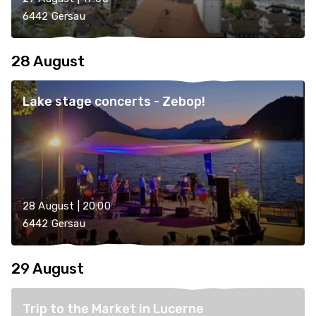
6442 Gersau
28 August
Lake stage concerts - Zebop!
28 August | 20:00
6442 Gersau
29 August
Trip to the Market in Lucerne