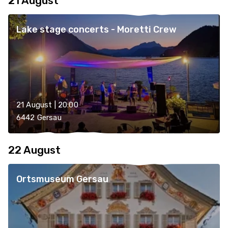
21 August
Lake stage concerts - Moretti Crew
21 August | 20:00
6442 Gersau
22 August
Ortsmuseum Gersau