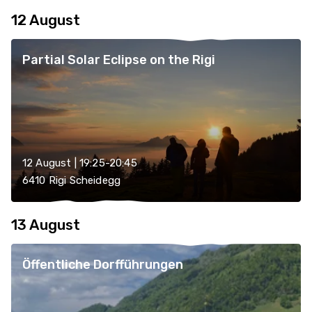
12 August
Partial Solar Eclipse on the Rigi
12 August | 19:25-20:45
6410 Rigi Scheidegg
13 August
Öffentliche Dorfführungen