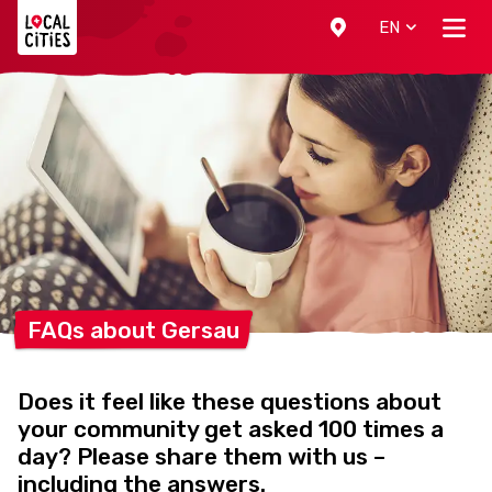
Localcities
EN
FAQs about
Gersau
Does it feel like these questions about
your community get asked 100 times a
day? Please share them with us –
including the answers.