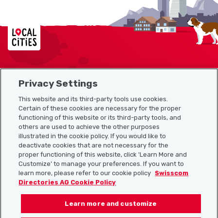
Localcities
Privacy Settings
Sitemap
This website and its third-party tools use cookies.
Useful links
Certain of these cookies are necessary for the proper
functioning of this website or its third-party tools, and
others are used to achieve the other purposes
illustrated in the cookie policy. If you would like to
Download the Localcities app
deactivate cookies that are not necessary for the
proper functioning of this website, click 'Learn More and
Customize' to manage your preferences. If you want to
learn more, please refer to our cookie policy
Swisscom
Directories AG Cookie Policy
Follow us on:
Learn more and customize