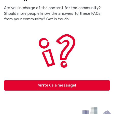
Are you in charge of the content for the community?
Should more people know the answers to these FAQs
from your community? Get in touch!
Write us a message!