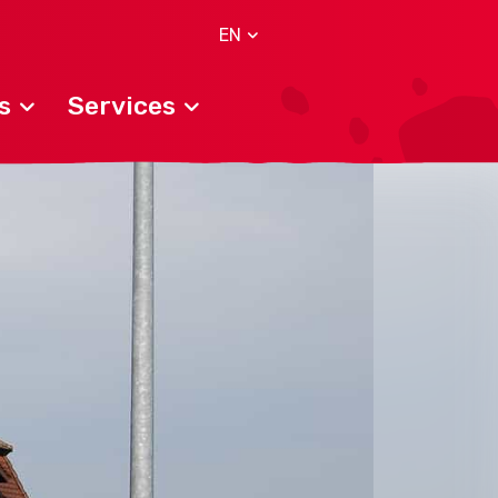
EN
s
Services