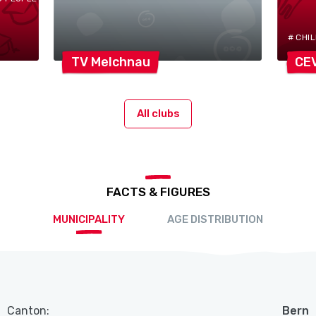
# CHI
TV
Melchnau
CE
All clubs
FACTS & FIGURES
MUNICIPALITY
AGE DISTRIBUTION
Canton:
Bern