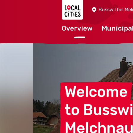
Localcities
Busswil bei Me
Overview
Municipal
Welcome
to Busswi
Melchna