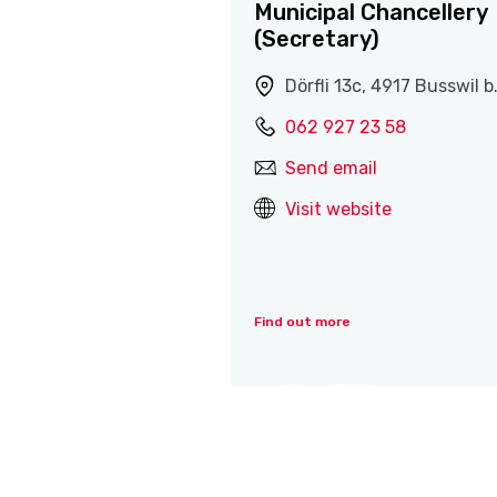
Municipal Chancellery
(Secretary)
Dörfli 13c, 4917 Busswil b
062 927 23 58
Send email
Visit website
Find out more