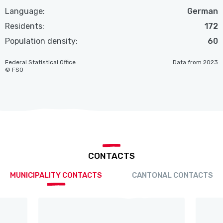
Language:
German
Residents:
172
Population density:
60
Federal Statistical Office
Data from 2023
© FSO
CONTACTS
MUNICIPALITY CONTACTS
CANTONAL CONTACTS