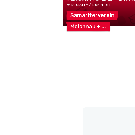
# SOCIALLY / NONPROFIT
Samariterverein
Melchnau
+