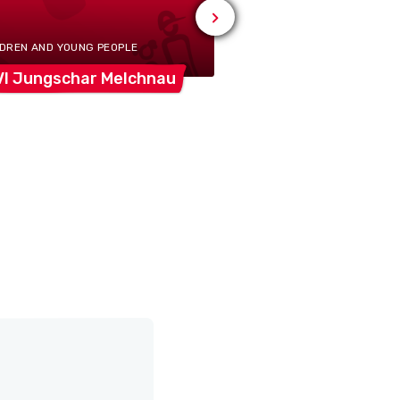
Busswil
b/Melchn
LDREN AND YOUNG PEOPLE
VI Jungschar
Melchnau
Feldschützengese