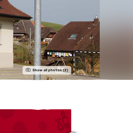
Show all photos (2)