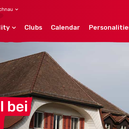
lchnau
ity
Clubs
Calendar
Personalitie
l
bei
u