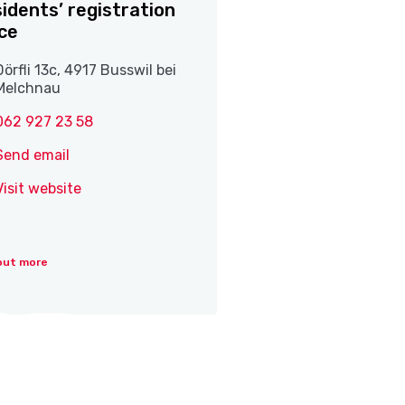
idents’ registration
ice
Dörfli 13c, 4917 Busswil bei
Melchnau
062 927 23 58
Send email
Visit website
out more