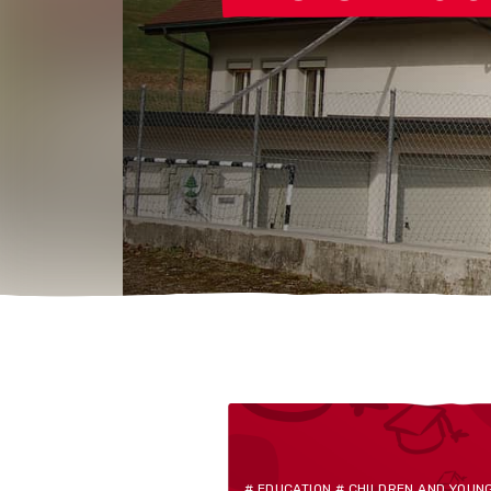
# EDUCATION # CHILDREN AND YOUN