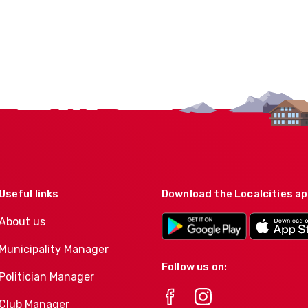
Useful links
Download the Localcities a
About us
Municipality Manager
Follow us on:
Politician Manager
Club Manager