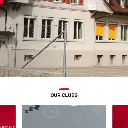
OUR CLUBS
G PEOPLE