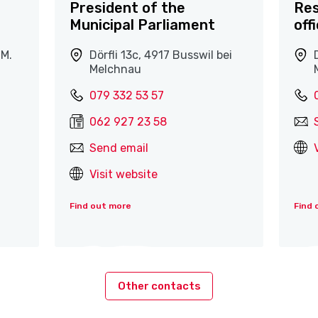
President of the
Res
Municipal Parliament
off
.M.
Dörfli 13c, 4917 Busswil bei
Melchnau
079 332 53 57
062 927 23 58
Send email
Visit website
Find out more
Find 
Other contacts