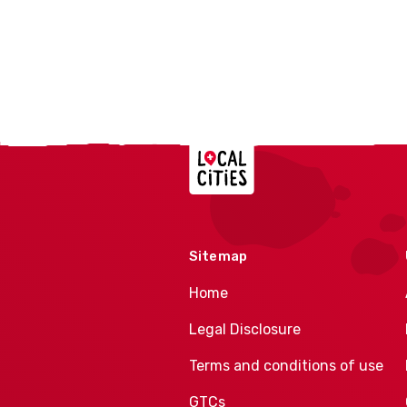
Localcities
Sitemap
Home
Legal Disclosure
Terms and conditions of use
GTCs