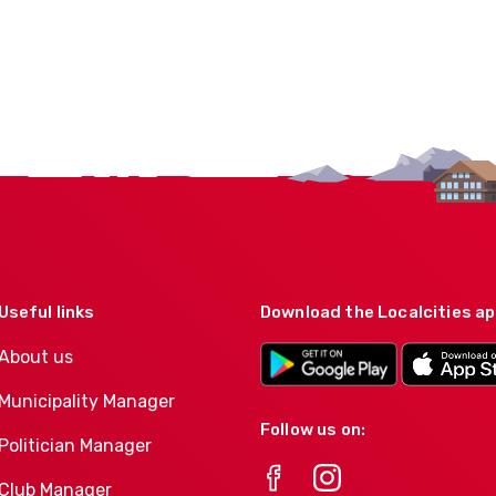
Useful links
Download the Localcities a
About us
Municipality Manager
Follow us on:
Politician Manager
Club Manager