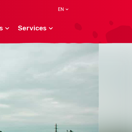
EN
s
Services