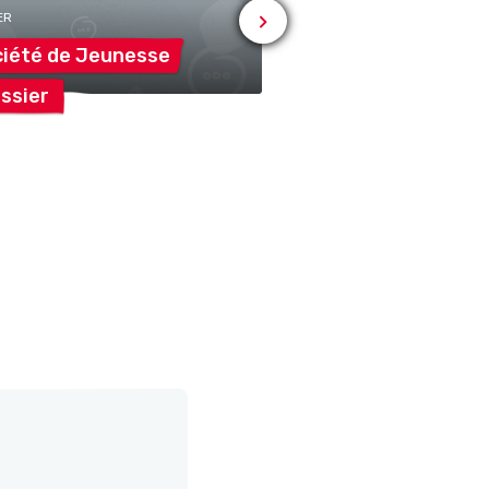
ER
iété de
Jeunesse
Association Cami
ssier
Bonheur