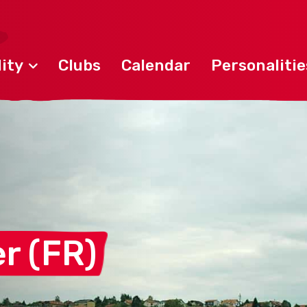
ity
Clubs
Calendar
Personalitie
er
(FR)