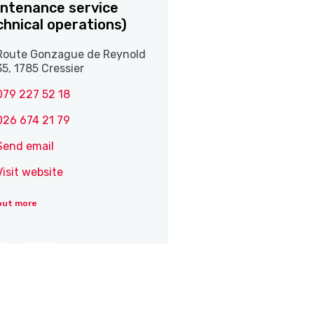
ntenance service
chnical operations)
Route Gonzague de Reynold
35, 1785 Cressier
079 227 52 18
026 674 21 79
Send email
Visit website
out more