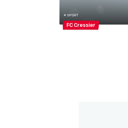
# SPORT
FC
Cressier