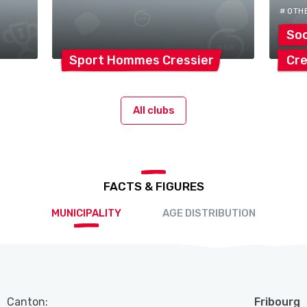
# OTH
Soc
Sport Hommes
Cressier
Cre
All clubs
FACTS & FIGURES
MUNICIPALITY
AGE DISTRIBUTION
Canton:
Fribourg