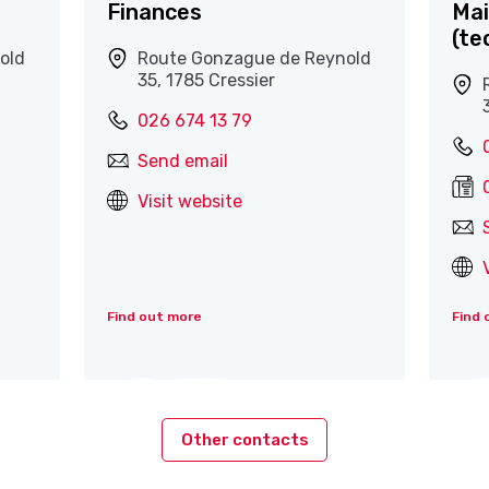
Finances
Mai
(te
old
Route Gonzague de Reynold
35, 1785 Cressier
026 674 13 79
Send email
Visit website
Find out more
Find 
Other contacts