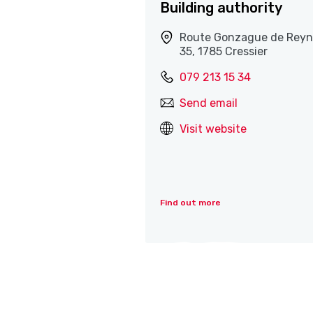
Building authority
Route Gonzague de Reyn
35, 1785 Cressier
079 213 15 34
Send email
Visit website
Find out more