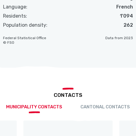
Language:
French
Residents:
1'094
Population density:
262
Federal Statistical Office
Data from 2023
© FSO
CONTACTS
MUNICIPALITY CONTACTS
CANTONAL CONTACTS