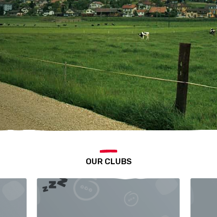
OUR CLUBS