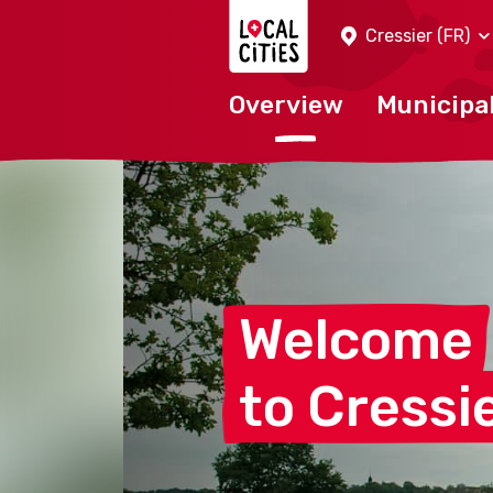
Localcities
Cressier (FR)
Overview
Municipal
Welcome
to Cressi