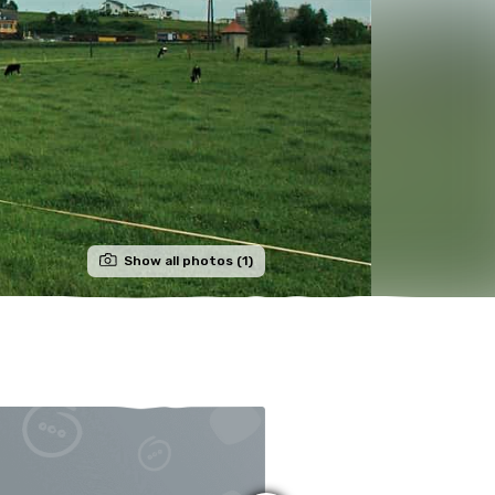
Show all photos (1)