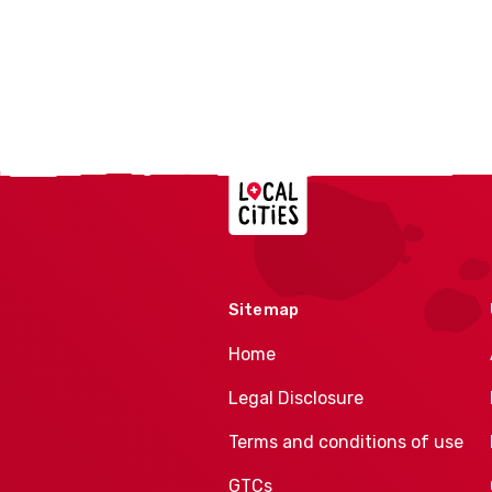
Localcities
Sitemap
Home
Legal Disclosure
Terms and conditions of use
GTCs