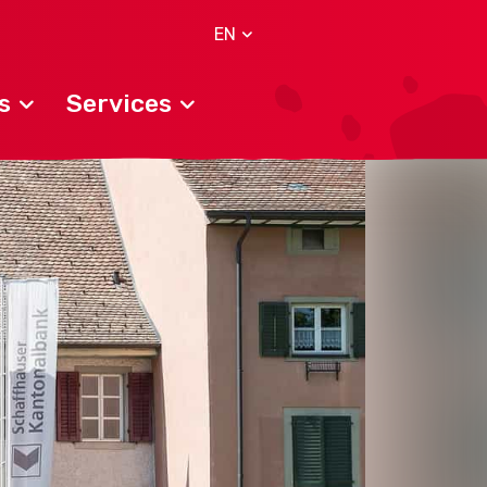
EN
s
Services