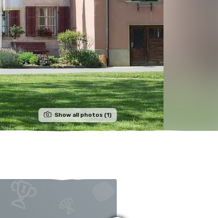
Show all photos (1)