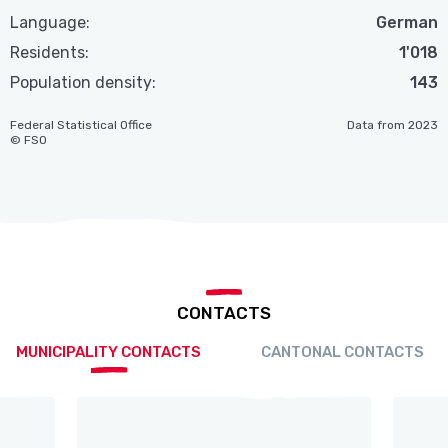
Language:
German
Residents:
1'018
Population density:
143
Federal Statistical Office
Data from 2023
© FSO
CONTACTS
MUNICIPALITY CONTACTS
CANTONAL CONTACTS