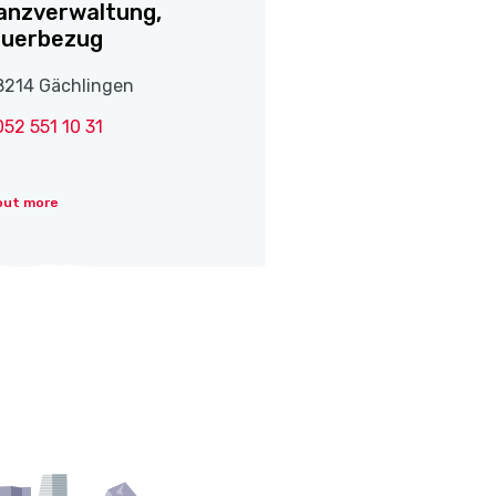
anzverwaltung,
euerbezug
8214 Gächlingen
052 551 10 31
out more