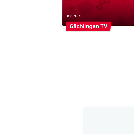
# SPORT
Gächlingen
TV