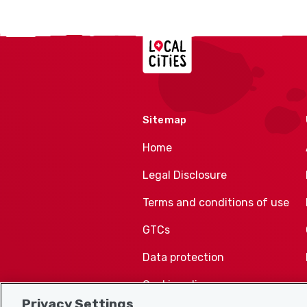
Localcities
Sitemap
Home
Legal Disclosure
Terms and conditions of use
GTCs
Data protection
Cookie policy
Privacy Settings