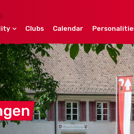
ity
Clubs
Calendar
Personalitie
ngen