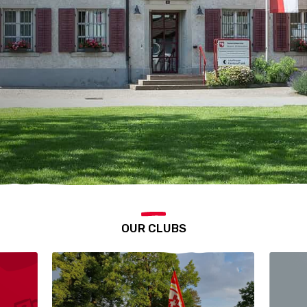
OUR CLUBS