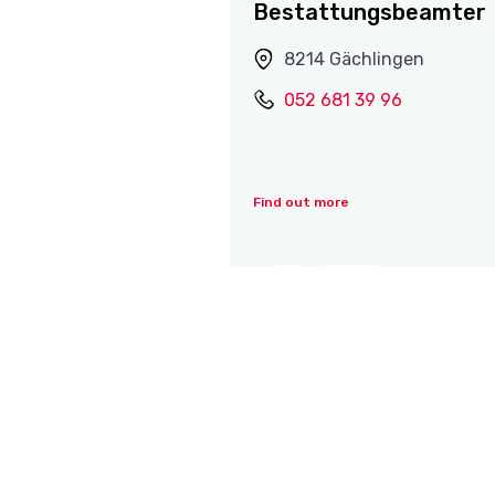
Bestattungsbeamter
8214 Gächlingen
052 681 39 96
Find out more