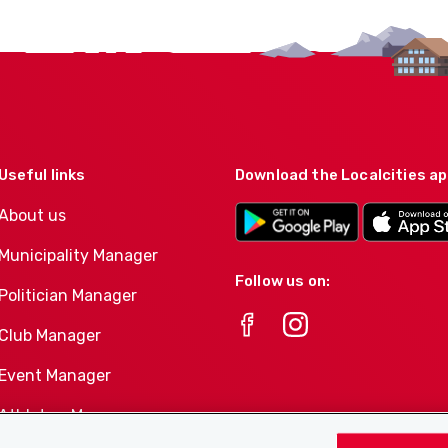
Useful links
Download the Localcities a
About us
Municipality Manager
Follow us on:
Politician Manager
Club Manager
Event Manager
Athletes-Manager