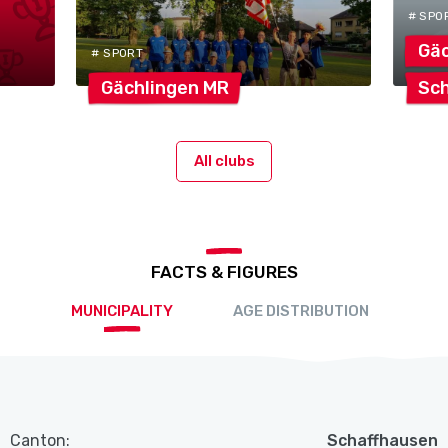
# SPO
Gäc
# SPORT
Gächlingen
MR
Sch
All clubs
FACTS & FIGURES
MUNICIPALITY
AGE DISTRIBUTION
Canton:
Schaffhausen