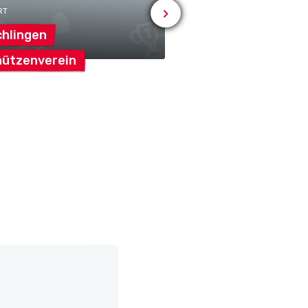
RT
# OTHER
hlingen
Reformierte
ützenverein
Kirchgemeinde