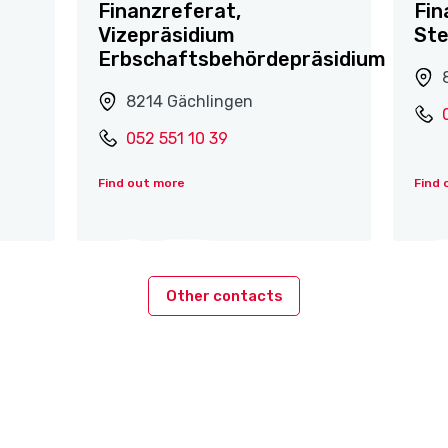
Finanzreferat,
Fin
Vizepräsidium
St
Erbschaftsbehördepräsidium
8214 Gächlingen
052 551 10 39
Find out more
Find 
Other contacts