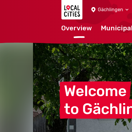
Localcities
Gächlingen
Overview
Municipal
Welcome
to
Gächli