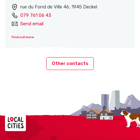
rue du Fond de Ville 46, 1945 Deckel
079 761 06 43
Send email
Find out more
Other contacts
Localcities