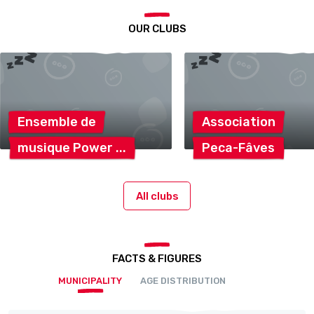
OUR CLUBS
Ensemble
de
Association
musique
Power
Peca-Fâves
All clubs
FACTS & FIGURES
MUNICIPALITY
AGE DISTRIBUTION