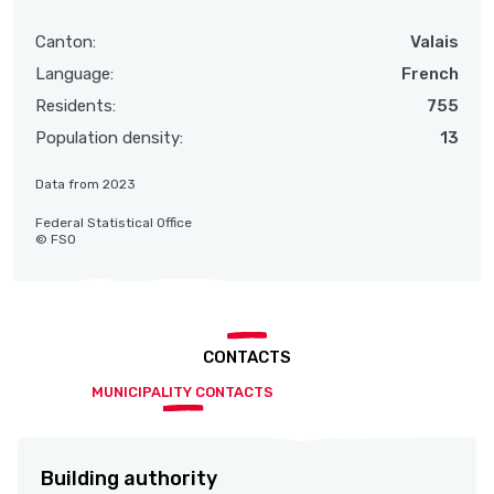
Canton:
Valais
Language:
French
Residents:
755
Population density:
13
Data from 2023
Federal Statistical Office
© FSO
CONTACTS
MUNICIPALITY CONTACTS
Building authority