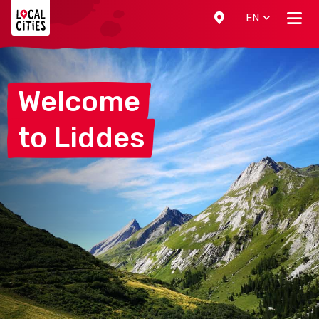
Localcities
EN
Welcome
to
Liddes