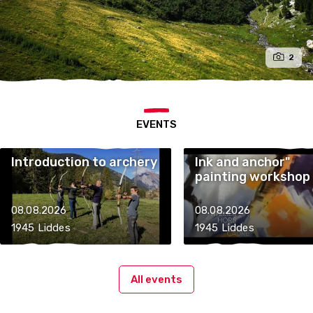
2
EVENTS
Introduction to archery
Ink and anchor"
painting workshop
08.08.2026
08.08.2026
1945 Liddes
1945 Liddes
All events