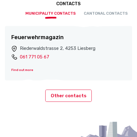
CONTACTS
MUNICIPALITY CONTACTS
CANTONAL CONTACTS
Feuerwehrmagazin
Riederwaldstrasse 2, 4253 Liesberg
061 771 05 67
Find out more
Other contacts