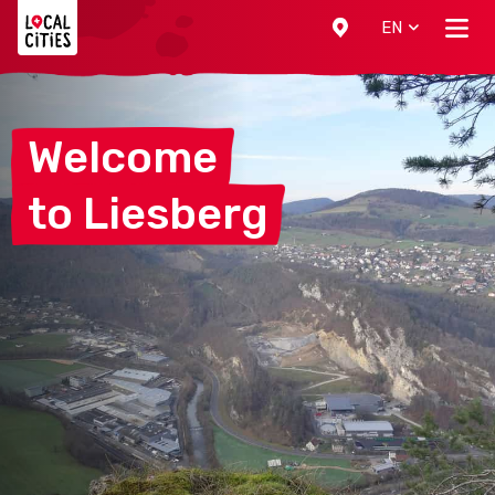
Localcities
EN
Welcome
to
Liesberg