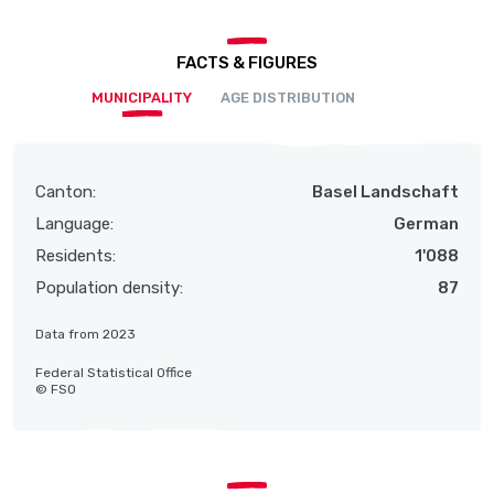
FACTS & FIGURES
MUNICIPALITY
AGE DISTRIBUTION
Canton:
Basel Landschaft
Language:
German
Residents:
1'088
Population density:
87
Data from 2023
Federal Statistical Office
© FSO