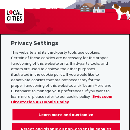
Localcities
Privacy Settings
Sitemap
This website and its third-party tools use cookies.
Useful links
Certain of these cookies are necessary for the proper
functioning of this website or its third-party tools, and
others are used to achieve the other purposes
illustrated in the cookie policy. If you would like to
Download the Localcities app
deactivate cookies that are not necessary for the
proper functioning of this website, click 'Learn More and
Customize' to manage your preferences. If you want to
learn more, please refer to our cookie policy
Swisscom
Directories AG Cookie Policy
Follow us on:
Learn more and customize
Reject and disable all non-essential cookies