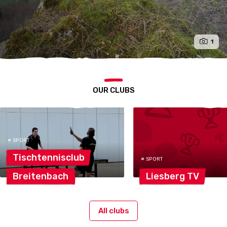
1
OUR CLUBS
# SPORT
Tischtennisclub
# SPORT
Breitenbach
Liesberg
TV
All clubs