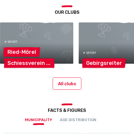
OUR CLUBS
# SPORT
Ried-Mörel
# SPORT
Schiessverein
Gebirgsreiter
All clubs
FACTS & FIGURES
MUNICIPALITY
AGE DISTRIBUTION