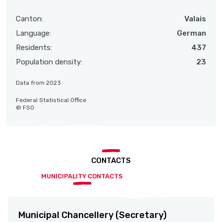
Canton:
Valais
Language:
German
Residents:
437
Population density:
23
Data from 2023
Federal Statistical Office
© FSO
CONTACTS
MUNICIPALITY CONTACTS
Municipal Chancellery (Secretary)