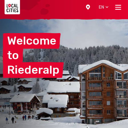
Localcities
EN
Welcome
to
Riederalp