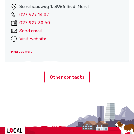
Schulhausweg 1, 3986 Ried-Mörel
027 927 14 07
027 927 30 60
Send email
Visit website
Find out more
Other contacts
Localcities