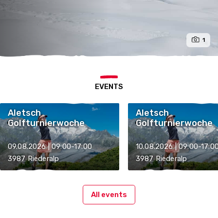
1
EVENTS
Aletsch
Aletsch
Golfturnierwoche
Golfturnierwoche
09.08.2026 | 09:00-17:00
10.08.2026 | 09:00-17:0
3987 Riederalp
3987 Riederalp
All events