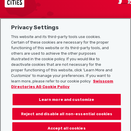
Privacy Settings
Sitemap
This website and its third-party tools use cookies.
Useful links
Certain of these cookies are necessary for the proper
functioning of this website or its third-party tools, and
others are used to achieve the other purposes
illustrated in the cookie policy. If you would like to
Download the Localcities app
deactivate cookies that are not necessary for the
proper functioning of this website, click 'Learn More and
Customize' to manage your preferences. If you want to
learn more, please refer to our cookie policy
Swisscom
Directories AG Cookie Policy
Follow us on:
Learn more and customize
Reject and disable all non-essential cookies
© 2026 Localcities
Accept all cookies