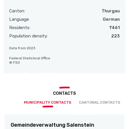
Canton:
Thurgau
Language:
German
Residents:
1'461
Population density:
223
Data from 2023
Federal Statistical Office
© FSO
CONTACTS
MUNICIPALITY CONTACTS
CANTONAL CONTACTS
Gemeindeverwaltung Salenstein