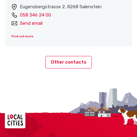
Eugensbergstrasse 2, 8268 Salenstein
058 346 24 00
Send email
Find out more
Other contacts
Localcities