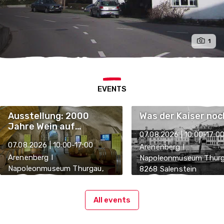
1
EVENTS
Ausstellung: 2000
Was der Kaiser noc
Jahre Wein auf
07.08.2026 | 10:00-17:0
Arenenberg
07.08.2026 | 10:00-17:00
Arenenberg I
Arenenberg I
Napoleonmuseum Thurg
Napoleonmuseum Thurgau,
8268 Salenstein
8268 Salenstein
All events