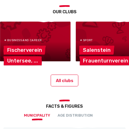
OUR CLUBS
# BUSINESS AND CAREER
# SPORT
Fischerverein
Salenstein
Untersee,
Frauenturnverein
All clubs
FACTS & FIGURES
MUNICIPALITY
AGE DISTRIBUTION