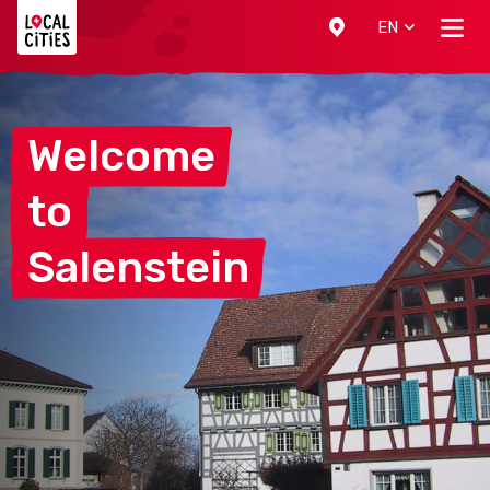
Localcities
EN
Welcome
to
Salenstein