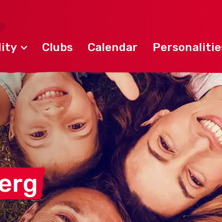
ity
Clubs
Calendar
Personalitie
berg