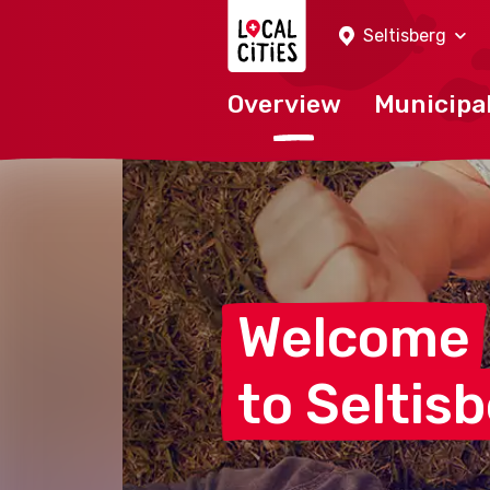
Localcities
Seltisberg
Overview
Municipal
Welcome
to
Seltis