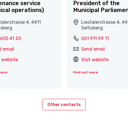
enance service
President of the
ical operations)
Municipal Parliame
talerstrasse 4, 4411
Liestalerstrasse 4, 44
isberg
Seltisberg
 605 41 20
061 911 99 11
d email
Send email
t website
Visit website
more
Find out more
Other contacts