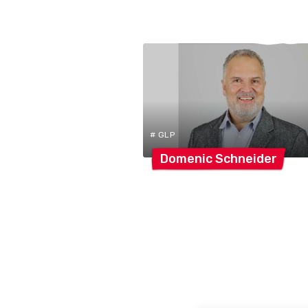
# GLP
Domenic
Schneider