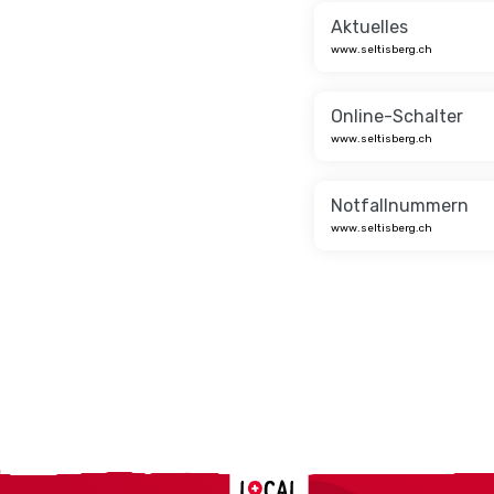
Aktuelles
www.seltisberg.ch
Online-Schalter
www.seltisberg.ch
Notfallnummern
www.seltisberg.ch
Localcities