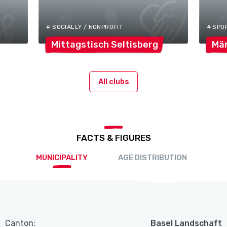
# SOCIALLY / NONPROFIT
# SPO
Mittagstisch
Seltisberg
Mä
All clubs
FACTS & FIGURES
MUNICIPALITY
AGE DISTRIBUTION
Canton:
Basel Landschaft