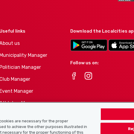
Useful links
Download the Localcities a
About us
Municipality Manager
Follow us on:
Politician Manager
Club Manager
Event Manager
Athletes-Manager
Club product portfolio
e cookies are necessary for the proper
used to achieve the other purposes illustrated in
Re
ot necessary for the proper functioning of this