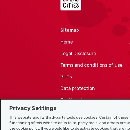
Sitemap
Home
Legal Disclosure
Terms and conditions of use
GTCs
Data protection
Cookie policy
Privacy Settings
This website and its third-party tools use cookies. Certain of thes
functioning of this website or its third-party tools, and others are 
the cookie policy. If you would like to deactivate cookies that are n