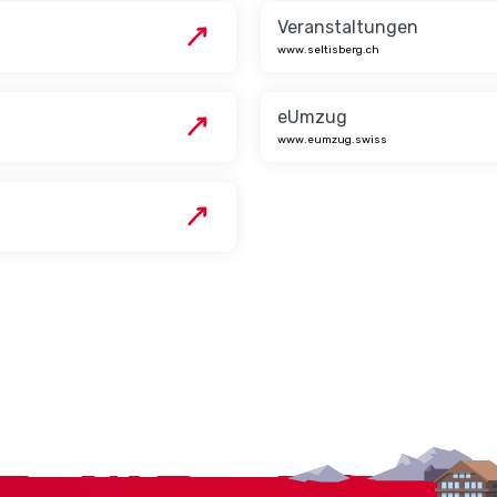
Veranstaltungen
www.seltisberg.ch
eUmzug
www.eumzug.swiss