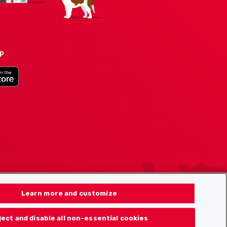
pp
Learn more and customize
ject and disable all non-essential cookies