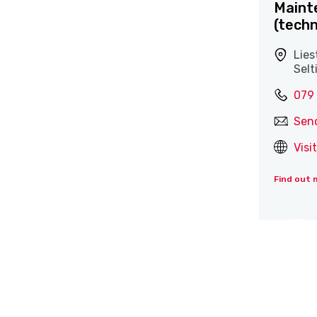
Maint
(techn
Lies
Selt
079
Sen
Visi
Find out 