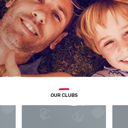
OUR CLUBS