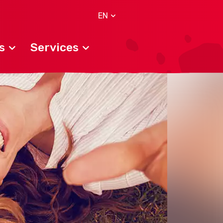
EN
s
Services