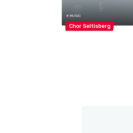
# MUSIC
Chor
Seltisberg