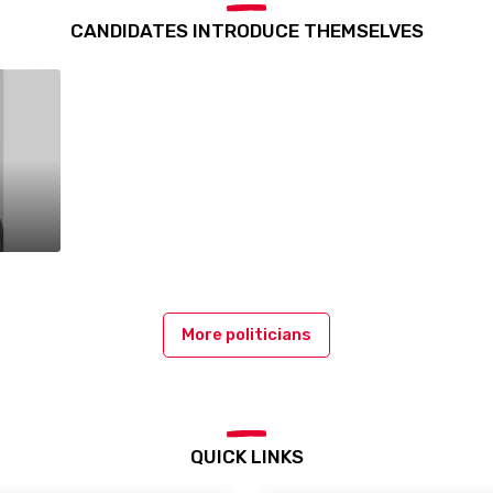
CANDIDATES INTRODUCE THEMSELVES
More politicians
QUICK LINKS