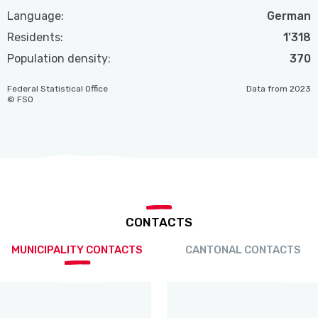
Language:
German
Residents:
1'318
Population density:
370
Federal Statistical Office
Data from 2023
© FSO
CONTACTS
MUNICIPALITY CONTACTS
CANTONAL CONTACTS