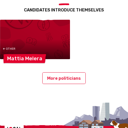
CANDIDATES INTRODUCE THEMSELVES
# OTHER
Mattia
Melera
More politicians
Localcities