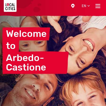
Localcities
EN
Welcome
to
Arbedo-
Castione