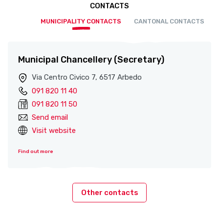
CONTACTS
MUNICIPALITY CONTACTS
CANTONAL CONTACTS
Municipal Chancellery (Secretary)
Via Centro Civico 7, 6517 Arbedo
091 820 11 40
091 820 11 50
Send email
Visit website
Find out more
Other contacts