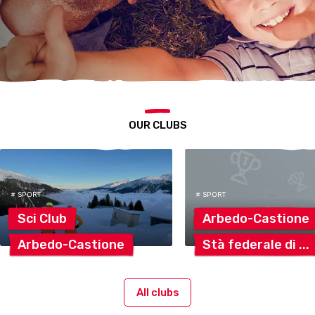
OUR CLUBS
# SPORT
# SPORT
Sci
Club
Arbedo-Castione
Arbedo-Castione
Stà federale
di
All clubs