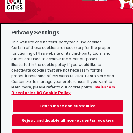
Privacy Settings
Sitemap
This website and its third-party tools use cookies.
Useful links
Certain of these cookies are necessary for the proper
functioning of this website or its third-party tools, and
others are used to achieve the other purposes
illustrated in the cookie policy. If you would like to
Download the Localcities app
deactivate cookies that are not necessary for the
proper functioning of this website, click 'Learn More and
Customize' to manage your preferences. If you want to
learn more, please refer to our cookie policy
Swisscom
Directories AG Cookie Policy
Follow us on:
Learn more and customize
Reject and disable all non-essential cookies