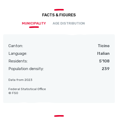
FACTS & FIGURES
MUNICIPALITY
AGE DISTRIBUTION
Canton:
Ticino
Language:
Italian
Residents:
5'108
Population density:
239
Data from 2023
Federal Statistical Office
© FSO